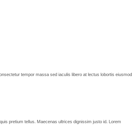
 consectetur tempor massa sed iaculis libero at lectus lobortis eiusmod
 quis pretium tellus. Maecenas ultrices dignissim justo id. Lorem