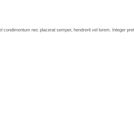
 tel condimentum nec placerat semper, hendrerit vel lorem. Integer pre