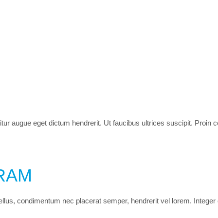
itur augue eget dictum hendrerit. Ut faucibus ultrices suscipit. Proin
RAM
 tellus, condimentum nec placerat semper, hendrerit vel lorem. Integer