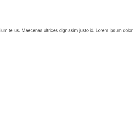
tium tellus. Maecenas ultrices dignissim justo id. Lorem ipsum dolor