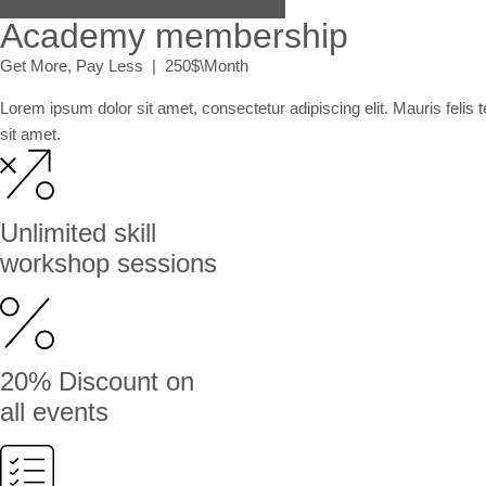
Academy membership
Get More, Pay Less | 250$\Month
Lorem ipsum dolor sit amet, consectetur adipiscing elit. Mauris felis
sit amet.
Unlimited skill
workshop sessions
20% Discount on
all events