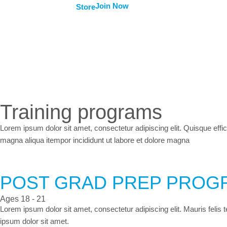
Join Now
Store
Training programs
Lorem ipsum dolor sit amet, consectetur adipiscing elit. Quisque effic
magna aliqua itempor incididunt ut labore et dolore magna
POST GRAD PREP PROG
Ages 18 - 21
Lorem ipsum dolor sit amet, consectetur adipiscing elit. Mauris felis
ipsum dolor sit amet.