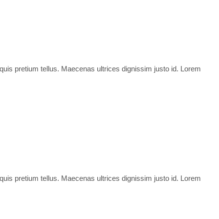
 quis pretium tellus. Maecenas ultrices dignissim justo id. Lorem
 quis pretium tellus. Maecenas ultrices dignissim justo id. Lorem