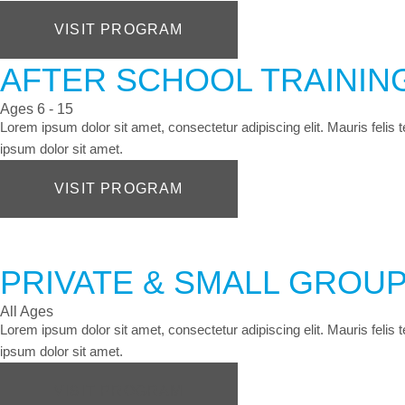
VISIT PROGRAM
AFTER SCHOOL TRAINI
Ages 6 - 15
Lorem ipsum dolor sit amet, consectetur adipiscing elit. Mauris felis
ipsum dolor sit amet.
VISIT PROGRAM
PRIVATE & SMALL GROUP
All Ages
Lorem ipsum dolor sit amet, consectetur adipiscing elit. Mauris felis
ipsum dolor sit amet.
VISIT PROGRAM