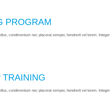
NG PROGRAM
 tellus, condimentum nec placerat semper, hendrerit vel lorem. Integer
 TRAINING
 tellus, condimentum nec placerat semper, hendrerit vel lorem. Integer