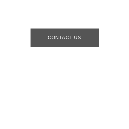
CONTACT US