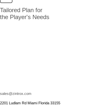
Tailored Plan for
the Player's Needs
sales@zintrox.com
2201 Ludlam Rd Miami Florida 33155