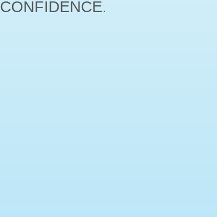
CONFIDENCE.