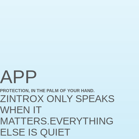
APP
PROTECTION, IN THE PALM OF YOUR HAND.
ZINTROX ONLY SPEAKS
WHEN IT
MATTERS.EVERYTHING
ELSE IS QUIET