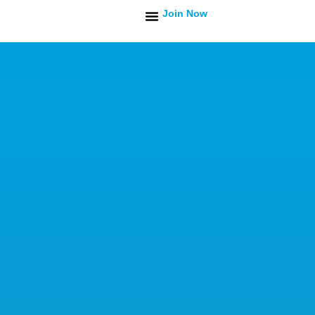
Join Now