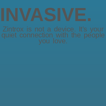
INVASIVE.
Zintrox is not a device. It’s your
quiet connection with the people
you love.