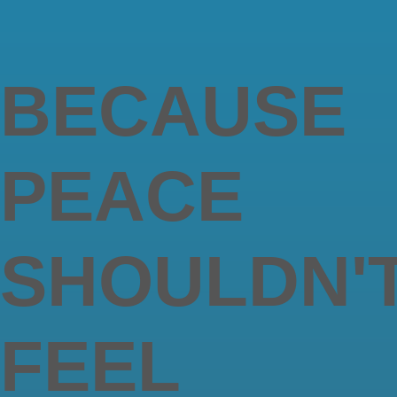
BECAUSE
PEACE
SHOULDN'
FEEL